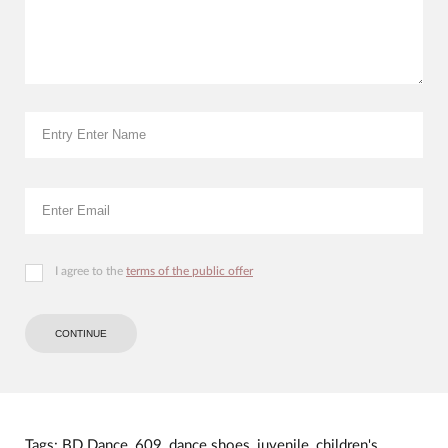
I agree to the
terms of the public offer
CONTINUE
Tags:
BD Dance
,
609
,
dance shoes
,
juvenile
,
children's