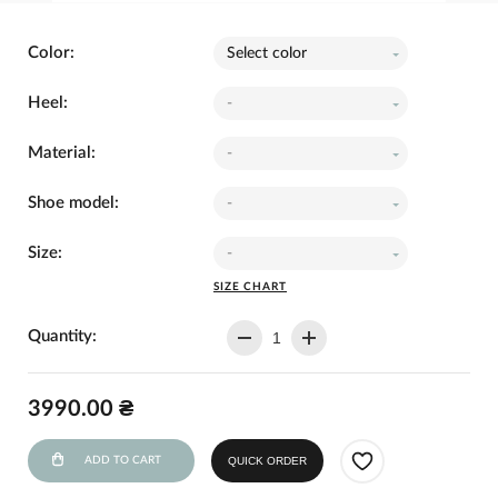
Color:
Select color
Heel:
-
Material:
-
Shoe model:
-
Size:
-
SIZE CHART
Quantity:
3990.00 ₴
ADD TO CART
QUICK ORDER