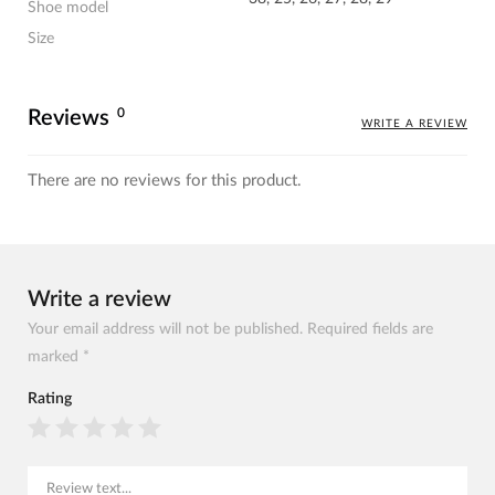
Shoe model
Size
0
Reviews
WRITE A REVIEW
There are no reviews for this product.
Write a review
Your email address will not be published. Required fields are
marked *
Rating