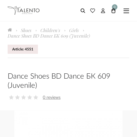
0
Shoes
Children's
Girls
Dance Shoes BD Dance БК 609 (Juvenile)
Article: 4551
Dance Shoes BD Dance БК 609
(Juvenile)
0 reviews