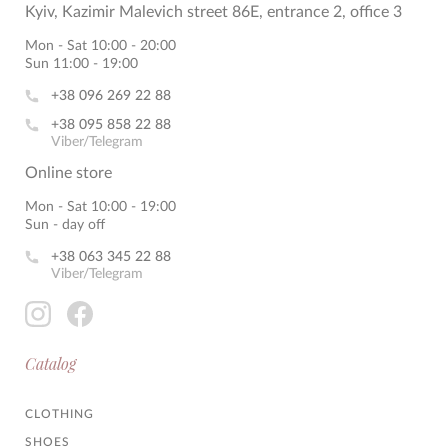
Kyiv, Kazimir Malevich street 86E, entrance 2, office 3
Mon - Sat 10:00 - 20:00
Sun 11:00 - 19:00
+38 096 269 22 88
+38 095 858 22 88
Viber/Telegram
Online store
Mon - Sat 10:00 - 19:00
Sun - day off
+38 063 345 22 88
Viber/Telegram
Catalog
CLOTHING
SHOES