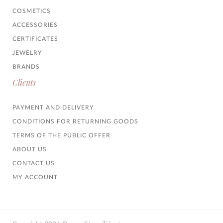
COSMETICS
ACCESSORIES
CERTIFICATES
JEWELRY
BRANDS
Clients
PAYMENT AND DELIVERY
CONDITIONS FOR RETURNING GOODS
TERMS OF THE PUBLIC OFFER
ABOUT US
CONTACT US
MY ACCOUNT