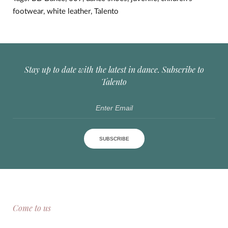
footwear
,
white leather
,
Talento
Stay up to date with the latest in dance. Subscribe to
Talento
SUBSCRIBE
Come to us