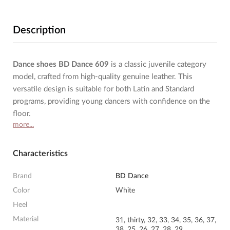
Description
Dance shoes BD Dance 609
is a classic juvenile category
model, crafted from high-quality genuine leather. This
versatile design is suitable for both Latin and Standard
programs, providing young dancers with confidence on the
floor.
more...
Characteristics
Brand
BD Dance
Color
White
Heel
Material
31, thirty, 32, 33, 34, 35, 36, 37,
38, 25, 26, 27, 28, 29