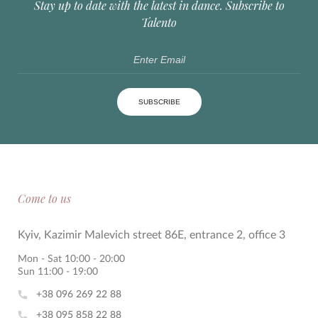
Stay up to date with the latest in dance. Subscribe to
Talento
SUBSCRIBE
Come to us
Kyiv, Kazimir Malevich street 86E, entrance 2, office 3
Mon - Sat 10:00 - 20:00
Sun 11:00 - 19:00
+38 096 269 22 88
+38 095 858 22 88