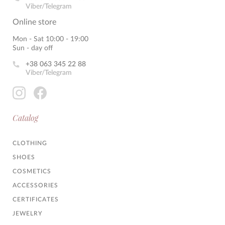
Viber/Telegram
Online store
Mon - Sat 10:00 - 19:00
Sun - day off
+38 063 345 22 88
Viber/Telegram
Catalog
CLOTHING
SHOES
COSMETICS
ACCESSORIES
CERTIFICATES
JEWELRY