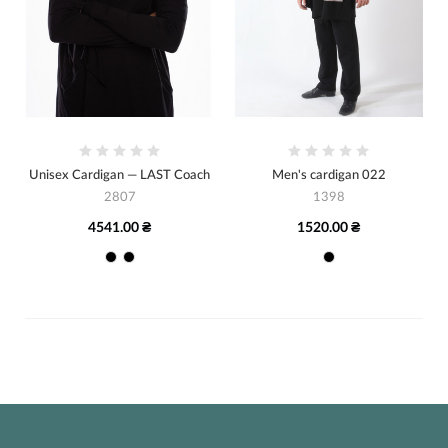
Unisex Cardigan — LAST Coach
Men's cardigan 022
2807
1398
4541.00 ₴
1520.00 ₴