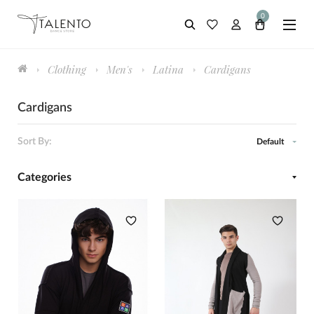
0
Clothing
Men's
Latina
Cardigans
Cardigans
Sort By:
Default
Categories