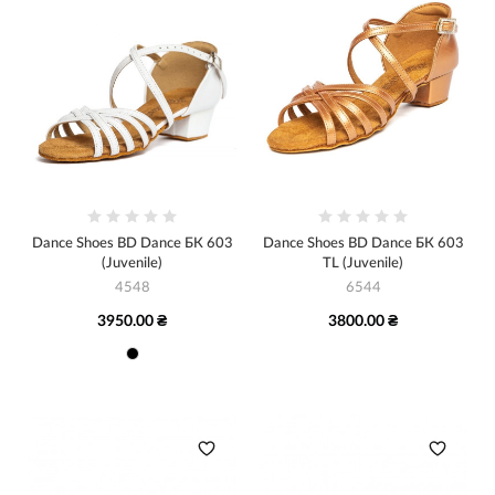
Dance Shoes BD Dance БК 603
Dance Shoes BD Dance БК 603
(Juvenile)
TL (Juvenile)
4548
6544
3950.00 ₴
3800.00 ₴