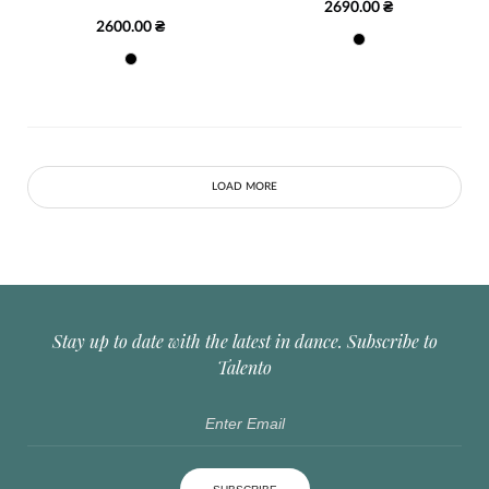
2690.00 ₴
2600.00 ₴
LOAD MORE
Stay up to date with the latest in dance. Subscribe to
Talento