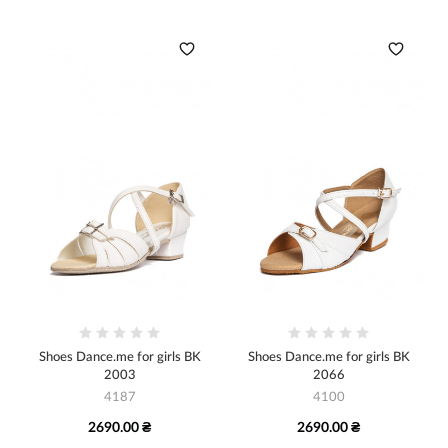
Shoes Dance.me for girls BK
Shoes Dance.me for girls BK
2003
2066
4187
4100
2690.00 ₴
2690.00 ₴