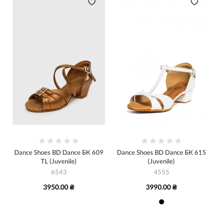
Dance Shoes BD Dance БК 609
Dance Shoes BD Dance БК 615
TL (Juvenile)
(Juvenile)
6543
4555
3950.00 ₴
3990.00 ₴