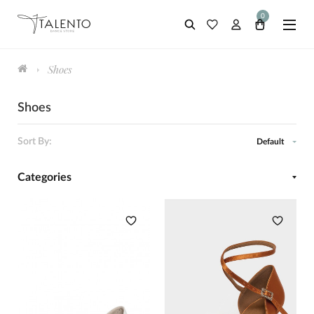
0
Shoes
Shoes
Sort By:
Default
Categories