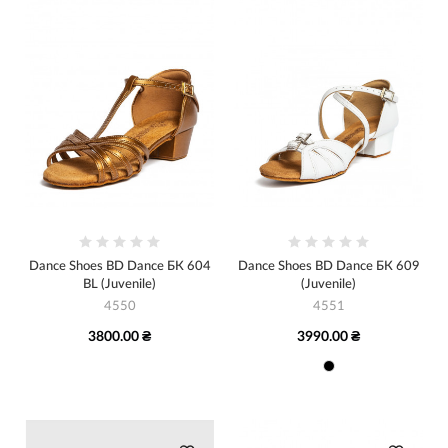
Dance Shoes BD Dance БК 604
Dance Shoes BD Dance БК 609
BL (Juvenile)
(Juvenile)
4550
4551
3800.00 ₴
3990.00 ₴