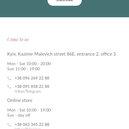
SUBSCRIBE
Come to us
Kyiv, Kazimir Malevich street 86E, entrance 2, office 3
Mon - Sat 10:00 - 20:00
Sun 11:00 - 19:00
+38 096 269 22 88
+38 095 858 22 88
Viber/Telegram
Online store
Mon - Sat 10:00 - 19:00
Sun - day off
+38 063 345 22 88