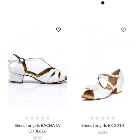
Shoes for girls BACHATA
Shoes for girls BK 2010
CHBL616
5036
2053