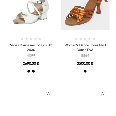
Shoes Dance.me for girls BK
Women's Dance Shoes PRO
2030
Dance EVA
4099
8864
2690.00 ₴
3500.00 ₴