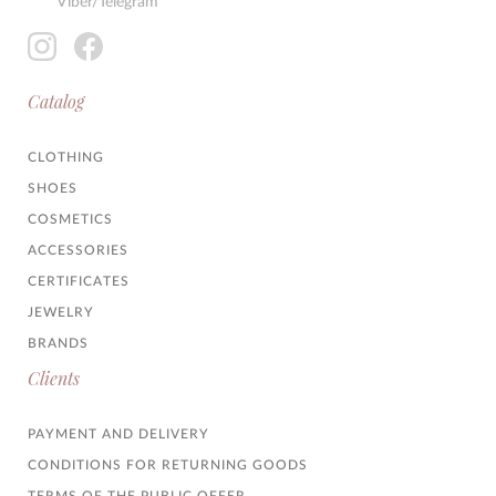
Viber/Telegram
Catalog
CLOTHING
SHOES
COSMETICS
ACCESSORIES
CERTIFICATES
JEWELRY
BRANDS
Clients
PAYMENT AND DELIVERY
CONDITIONS FOR RETURNING GOODS
TERMS OF THE PUBLIC OFFER